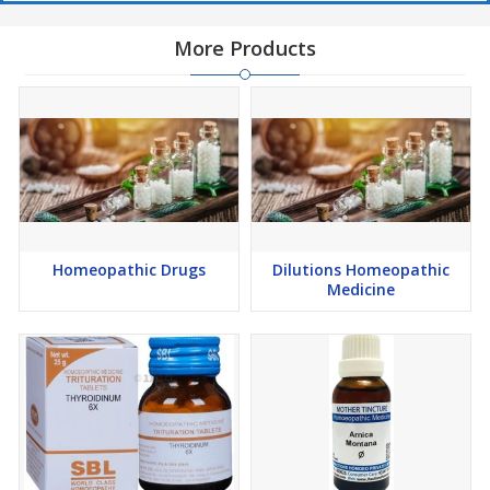
More Products
Homeopathic Drugs
Dilutions Homeopathic
Medicine