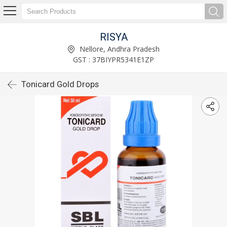
RISYA
Nellore, Andhra Pradesh
GST : 37BIYPR5341E1ZP
Tonicard Gold Drops