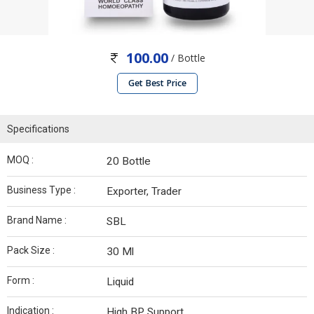
100.00
/ Bottle
Get Best Price
Specifications
MOQ :
20 Bottle
Business Type :
Exporter, Trader
Brand Name :
SBL
Pack Size :
30 Ml
Form :
Liquid
Indication :
High BP Support