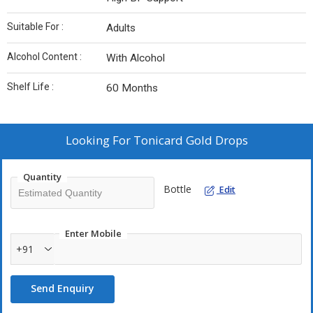
Suitable For :
Adults
Alcohol Content :
With Alcohol
Shelf Life :
60 Months
Looking For
Tonicard Gold Drops
Quantity
Bottle
Edit
Enter Mobile
+91
Send Enquiry