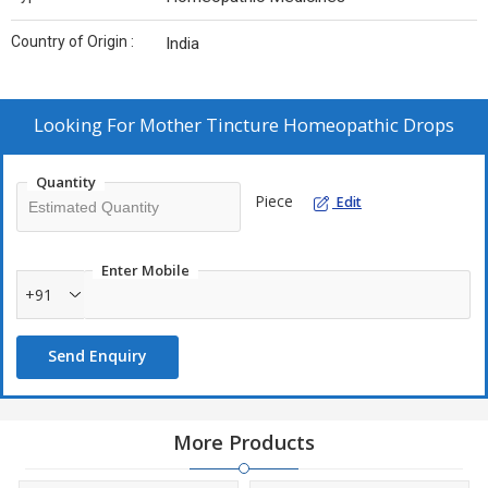
Country of Origin :
India
Looking For
Mother Tincture Homeopathic Drops
Quantity
Piece
Edit
Enter Mobile
+91
Send Enquiry
More Products