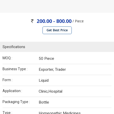
200.00 - 800.00
/ Piece
Get Best Price
Specifications
MOQ :
50 Piece
Business Type :
Exporter, Trader
Form :
Liquid
Application :
Clinic,Hospital
Packaging Type :
Bottle
Type :
Homeopathic Medicines