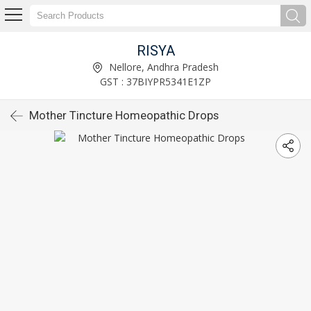
RISYA
Nellore, Andhra Pradesh
GST : 37BIYPR5341E1ZP
Mother Tincture Homeopathic Drops