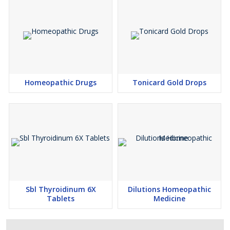
Homeopathic Drugs
Tonicard Gold Drops
Sbl Thyroidinum 6​X
Dilutions Homeopathic
Tablets
Medicine